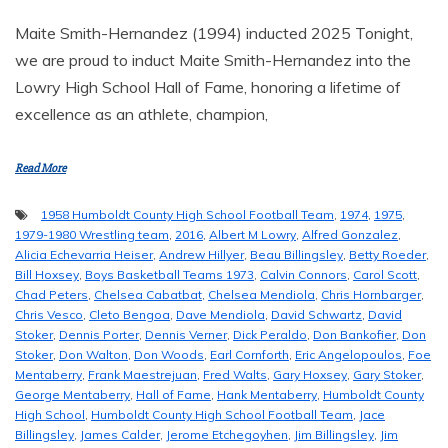
Maite Smith-Hernandez (1994) inducted 2025 Tonight,
we are proud to induct Maite Smith-Hernandez into the
Lowry High School Hall of Fame, honoring a lifetime of
excellence as an athlete, champion,
Read More
1958 Humboldt County High School Football Team
,
1974
,
1975
,
1979-1980 Wrestling team
,
2016
,
Albert M Lowry
,
Alfred Gonzalez
,
Alicia Echevarria Heiser
,
Andrew Hillyer
,
Beau Billingsley
,
Betty Roeder
,
Bill Hoxsey
,
Boys Basketball Teams 1973
,
Calvin Connors
,
Carol Scott
,
Chad Peters
,
Chelsea Cabatbat
,
Chelsea Mendiola
,
Chris Hornbarger
,
Chris Vesco
,
Cleto Bengoa
,
Dave Mendiola
,
David Schwartz
,
David
Stoker
,
Dennis Porter
,
Dennis Verner
,
Dick Peraldo
,
Don Bankofier
,
Don
Stoker
,
Don Walton
,
Don Woods
,
Earl Cornforth
,
Eric Angelopoulos
,
Foe
Mentaberry
,
Frank Maestrejuan
,
Fred Walts
,
Gary Hoxsey
,
Gary Stoker
,
George Mentaberry
,
Hall of Fame
,
Hank Mentaberry
,
Humboldt County
High School
,
Humboldt County High School Football Team
,
Jace
Billingsley
,
James Calder
,
Jerome Etchegoyhen
,
Jim Billingsley
,
Jim