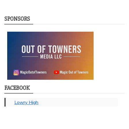
SPONSORS
FACEBOOK
Lowry High