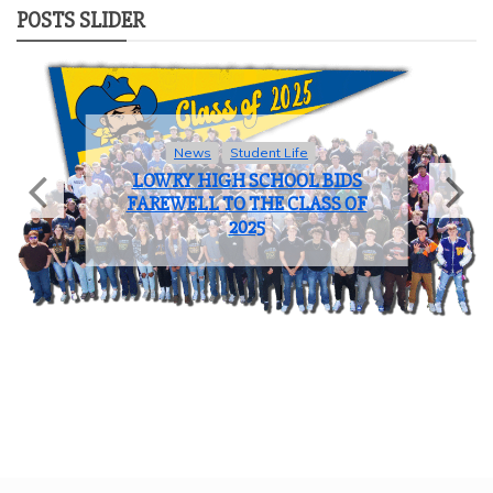
POSTS SLIDER
News
Student Life
LOWRY HIGH SCHOOL BIDS
FAREWELL TO THE CLASS OF
2025