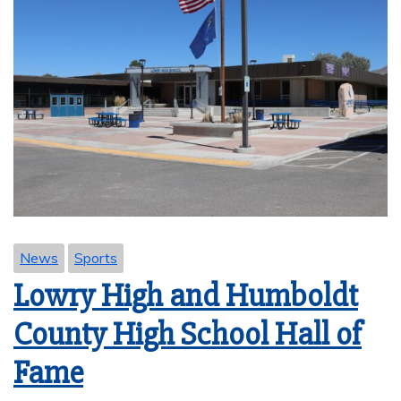
News
Sports
Lowry High and Humboldt
County High School Hall of
Fame