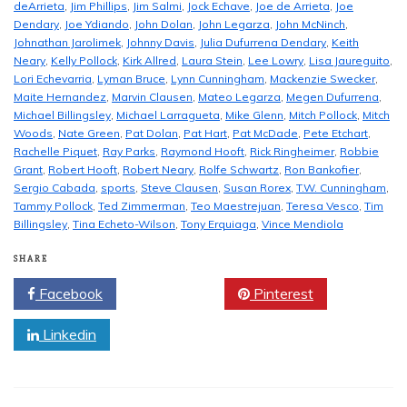
deArrieta
,
Jim Phillips
,
Jim Salmi
,
Jock Echave
,
Joe de Arrieta
,
Joe
Dendary
,
Joe Ydiando
,
John Dolan
,
John Legarza
,
John McNinch
,
Johnathan Jarolimek
,
Johnny Davis
,
Julia Dufurrena Dendary
,
Keith
Neary
,
Kelly Pollock
,
Kirk Allred
,
Laura Stein
,
Lee Lowry
,
Lisa Jaureguito
,
Lori Echevarria
,
Lyman Bruce
,
Lynn Cunningham
,
Mackenzie Swecker
,
Maite Hernandez
,
Marvin Clausen
,
Mateo Legarza
,
Megen Dufurrena
,
Michael Billingsley
,
Michael Larragueta
,
Mike Glenn
,
Mitch Pollock
,
Mitch
Woods
,
Nate Green
,
Pat Dolan
,
Pat Hart
,
Pat McDade
,
Pete Etchart
,
Rachelle Piquet
,
Ray Parks
,
Raymond Hooft
,
Rick Ringheimer
,
Robbie
Grant
,
Robert Hooft
,
Robert Neary
,
Rolfe Schwartz
,
Ron Bankofier
,
Sergio Cabada
,
sports
,
Steve Clausen
,
Susan Rorex
,
T.W. Cunningham
,
Tammy Pollock
,
Ted Zimmerman
,
Teo Maestrejuan
,
Teresa Vesco
,
Tim
Billingsley
,
Tina Echeto-Wilson
,
Tony Erquiaga
,
Vince Mendiola
SHARE
Facebook
Twitter
Pinterest
Linkedin