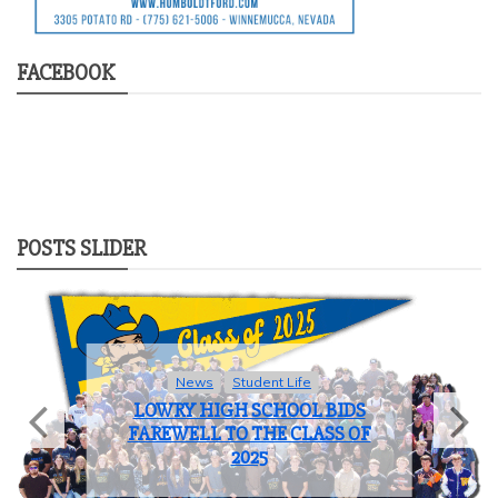
FACEBOOK
POSTS SLIDER
News
Student Life
LOWRY HIGH SCHOOL BIDS
FAREWELL TO THE CLASS OF
2025