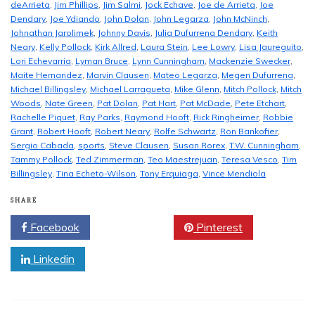
deArrieta
,
Jim Phillips
,
Jim Salmi
,
Jock Echave
,
Joe de Arrieta
,
Joe
Dendary
,
Joe Ydiando
,
John Dolan
,
John Legarza
,
John McNinch
,
Johnathan Jarolimek
,
Johnny Davis
,
Julia Dufurrena Dendary
,
Keith
Neary
,
Kelly Pollock
,
Kirk Allred
,
Laura Stein
,
Lee Lowry
,
Lisa Jaureguito
,
Lori Echevarria
,
Lyman Bruce
,
Lynn Cunningham
,
Mackenzie Swecker
,
Maite Hernandez
,
Marvin Clausen
,
Mateo Legarza
,
Megen Dufurrena
,
Michael Billingsley
,
Michael Larragueta
,
Mike Glenn
,
Mitch Pollock
,
Mitch
Woods
,
Nate Green
,
Pat Dolan
,
Pat Hart
,
Pat McDade
,
Pete Etchart
,
Rachelle Piquet
,
Ray Parks
,
Raymond Hooft
,
Rick Ringheimer
,
Robbie
Grant
,
Robert Hooft
,
Robert Neary
,
Rolfe Schwartz
,
Ron Bankofier
,
Sergio Cabada
,
sports
,
Steve Clausen
,
Susan Rorex
,
T.W. Cunningham
,
Tammy Pollock
,
Ted Zimmerman
,
Teo Maestrejuan
,
Teresa Vesco
,
Tim
Billingsley
,
Tina Echeto-Wilson
,
Tony Erquiaga
,
Vince Mendiola
SHARE
Facebook
Twitter
Pinterest
Linkedin