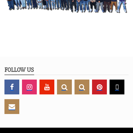
FOLLOW US