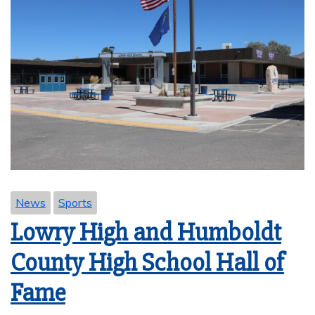
News
Sports
Lowry High and Humboldt
County High School Hall of
Fame