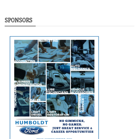
SPONSORS