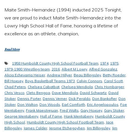
Maite Smith-Hernandez (1994) inducted 2025 Tonight,
we are proud to induct Maite Smith-Hernandez into the
Lowry High School Hall of Fame, honoring a lifetime of
excellence as an athlete, champion,
Read More
1958 Humboldt County High School Football Team
,
1974
,
1975
,
1979-1980 Wrestling team
,
2016
,
Albert M Lowry
,
Alfred Gonzalez
,
Alicia Echevarria Heiser
,
Andrew Hillyer
,
Beau Billingsley
,
Betty Roeder
,
Bill Hoxsey
,
Boys Basketball Teams 1973
,
Calvin Connors
,
Carol Scott
,
Chad Peters
,
Chelsea Cabatbat
,
Chelsea Mendiola
,
Chris Hornbarger
,
Chris Vesco
,
Cleto Bengoa
,
Dave Mendiola
,
David Schwartz
,
David
Stoker
,
Dennis Porter
,
Dennis Verner
,
Dick Peraldo
,
Don Bankofier
,
Don
Stoker
,
Don Walton
,
Don Woods
,
Earl Cornforth
,
Eric Angelopoulos
,
Foe
Mentaberry
,
Frank Maestrejuan
,
Fred Walts
,
Gary Hoxsey
,
Gary Stoker
,
George Mentaberry
,
Hall of Fame
,
Hank Mentaberry
,
Humboldt County
High School
,
Humboldt County High School Football Team
,
Jace
Billingsley
,
James Calder
,
Jerome Etchegoyhen
,
Jim Billingsley
,
Jim