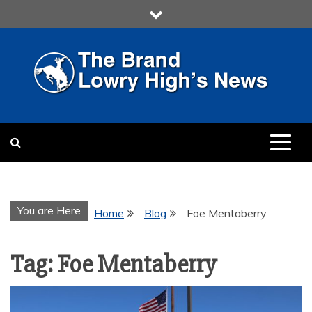
Skip
to
content
LOWRY HIGH
LOWRY HIGH NEWS BY
MULTIMEDIA COMMUNICATION
CLASS
You are Here
Home
Blog
Foe Mentaberry
Tag:
Foe Mentaberry