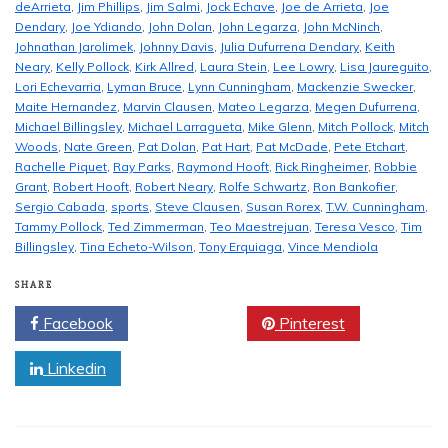
deArrieta
,
Jim Phillips
,
Jim Salmi
,
Jock Echave
,
Joe de Arrieta
,
Joe
Dendary
,
Joe Ydiando
,
John Dolan
,
John Legarza
,
John McNinch
,
Johnathan Jarolimek
,
Johnny Davis
,
Julia Dufurrena Dendary
,
Keith
Neary
,
Kelly Pollock
,
Kirk Allred
,
Laura Stein
,
Lee Lowry
,
Lisa Jaureguito
,
Lori Echevarria
,
Lyman Bruce
,
Lynn Cunningham
,
Mackenzie Swecker
,
Maite Hernandez
,
Marvin Clausen
,
Mateo Legarza
,
Megen Dufurrena
,
Michael Billingsley
,
Michael Larragueta
,
Mike Glenn
,
Mitch Pollock
,
Mitch
Woods
,
Nate Green
,
Pat Dolan
,
Pat Hart
,
Pat McDade
,
Pete Etchart
,
Rachelle Piquet
,
Ray Parks
,
Raymond Hooft
,
Rick Ringheimer
,
Robbie
Grant
,
Robert Hooft
,
Robert Neary
,
Rolfe Schwartz
,
Ron Bankofier
,
Sergio Cabada
,
sports
,
Steve Clausen
,
Susan Rorex
,
T.W. Cunningham
,
Tammy Pollock
,
Ted Zimmerman
,
Teo Maestrejuan
,
Teresa Vesco
,
Tim
Billingsley
,
Tina Echeto-Wilson
,
Tony Erquiaga
,
Vince Mendiola
SHARE
Facebook
Twitter
Pinterest
Linkedin