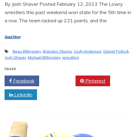
By Josh Shaver Posted February 12, 2013 The Lowry
wrestlers this past weekend won state for the 5th time in
a row. The team racked up 231 points, and the
Read More
Beau Billingsley
,
Brandon Okuma
,
Cody Anderson
,
Daniel Pollock
,
Josh Shaver
,
Michael Billingsley
,
wrestling
SHARE
Facebook
Twitter
Pinterest
Linkedin