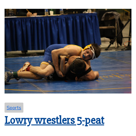
Sports
Lowry wrestlers 5-peat