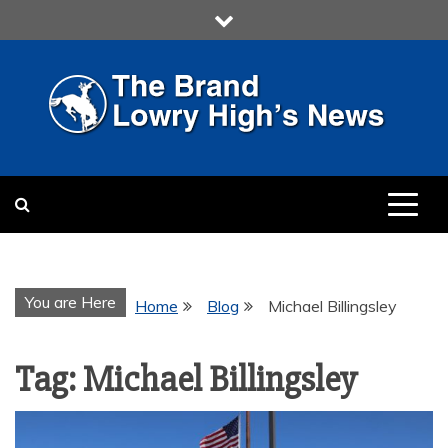
Skip
to
content
LOWRY HIGH
LOWRY HIGH NEWS BY
MULTIMEDIA COMMUNICATION
CLASS
You are Here
Home
Blog
Michael Billingsley
Tag:
Michael Billingsley