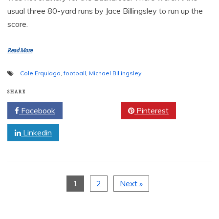
usual three 80-yard runs by Jace Billingsley to run up the
score.
Read More
Cole Erquiaga
,
football
,
Michael Billingsley
SHARE
Facebook
Twitter
Pinterest
Linkedin
1
2
Next »