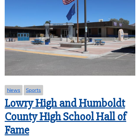
News
Sports
Lowry High and Humboldt
County High School Hall of
Fame