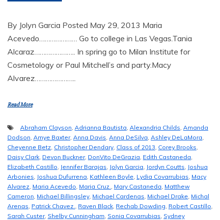
By Jolyn Garcia Posted May 29, 2013 Maria
Acevedo………………… Go to college in Las Vegas.Tania
Alcaraz………………….. In spring go to Milan Institute for
Cosmetology or Paul Mitchell’s and party.Macy
Alvarez…………………..
Read More
Abraham Clayson
,
Adrianna Bautista
,
Alexandria Childs
,
Amanda
Dodson
,
Amye Baxter
,
Anna Davis
,
Anna DeSilva
,
Ashley DeLaMora
,
Cheyenne Betz
,
Christopher Dendary
,
Class of 2013
,
Corey Brooks
,
Daisy Clark
,
Devon Buckner
,
DonVito DeGrazia
,
Edith Castaneda
,
Elizabeth Castillo
,
Jennifer Barajas
,
Jolyn Garcia
,
Jordyn Coutts
,
Joshua
Arbonies
,
Joshua Dufurrena
,
Kathleen Boyle
,
Lydia Covarrubias
,
Macy
Alvarez
,
Maria Acevedo
,
Maria Cruz.
,
Mary Castaneda
,
Matthew
Cameron
,
Michael Billingsley
,
Michael Cardenas
,
Michael Drake
,
Michal
Arenas
,
Patrick Chavez.
,
Raven Black
,
Rechab Dowding
,
Robert Castillo
,
Sarah Custer
,
Shelby Cunningham
,
Sonia Covarrubias
,
Sydney