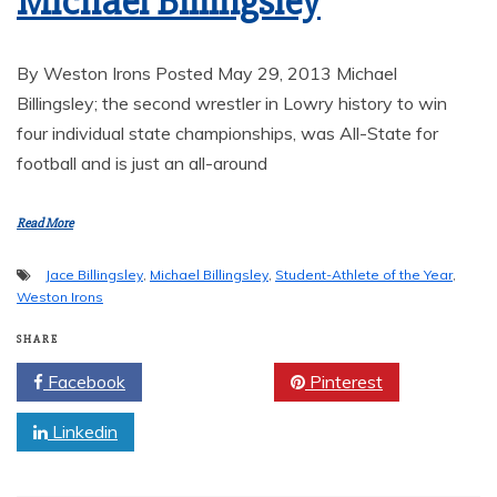
Michael Billingsley
By Weston Irons Posted May 29, 2013 Michael
Billingsley; the second wrestler in Lowry history to win
four individual state championships, was All-State for
football and is just an all-around
Read More
Jace Billingsley
,
Michael Billingsley
,
Student-Athlete of the Year
,
Weston Irons
SHARE
Facebook
Twitter
Pinterest
Linkedin