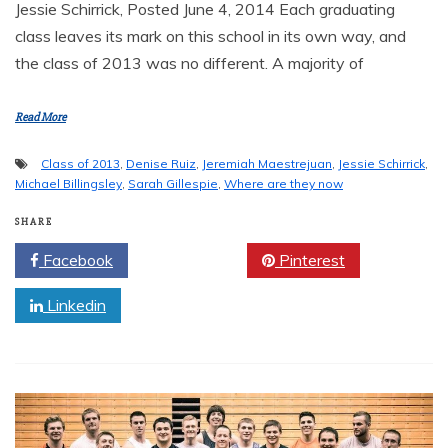
Jessie Schirrick, Posted June 4, 2014 Each graduating
class leaves its mark on this school in its own way, and
the class of 2013 was no different. A majority of
Read More
Class of 2013
,
Denise Ruiz
,
Jeremiah Maestrejuan
,
Jessie Schirrick
,
Michael Billingsley
,
Sarah Gillespie
,
Where are they now
SHARE
Facebook
Twitter
Pinterest
Linkedin