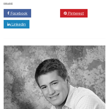
SHARE
Facebook
Twitter
Pinterest
Linkedin