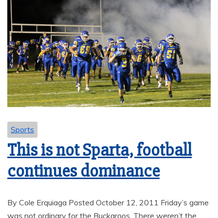
Sports
This is not Sparta, football
continues dominance
By Cole Erquiaga Posted October 12, 2011 Friday’s game
was not ordinary for the Buckaroos. There weren’t the