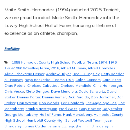
Maite Smith-Hernandez (1994) inducted 2025 Tonight,
we are proud to induct Maite Smith-Hernandez into the
Lowry High School Hall of Fame, honoring a lifetime of
excellence as an athlete, champion,
Read More
1958 Humboldt County High School Football Team
,
1974
,
1975
,
1979-1980 Wrestling team
,
2016
,
Albert M Lowry
,
Alfred Gonzalez
,
Alicia Echevarria Heiser
,
Andrew Hillyer
,
Beau Billingsley
,
Betty Roeder
,
Bill Hoxsey
,
Boys Basketball Teams 1973
,
Calvin Connors
,
Carol Scott
,
Chad Peters
,
Chelsea Cabatbat
,
Chelsea Mendiola
,
Chris Hornbarger
,
Chris Vesco
,
Cleto Bengoa
,
Dave Mendiola
,
David Schwartz
,
David
Stoker
,
Dennis Porter
,
Dennis Verner
,
Dick Peraldo
,
Don Bankofier
,
Don
Stoker
,
Don Walton
,
Don Woods
,
Earl Cornforth
,
Eric Angelopoulos
,
Foe
Mentaberry
,
Frank Maestrejuan
,
Fred Walts
,
Gary Hoxsey
,
Gary Stoker
,
George Mentaberry
,
Hall of Fame
,
Hank Mentaberry
,
Humboldt County
High School
,
Humboldt County High School Football Team
,
Jace
Billingsley
,
James Calder
,
Jerome Etchegoyhen
,
Jim Billingsley
,
Jim