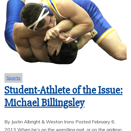
Sports
Student-Athlete of the Issue:
Michael Billingsley
By Justin Albright & Weston Irons Posted February 6,
2013 When he’s on the wrestling mat, or on the gridiron,