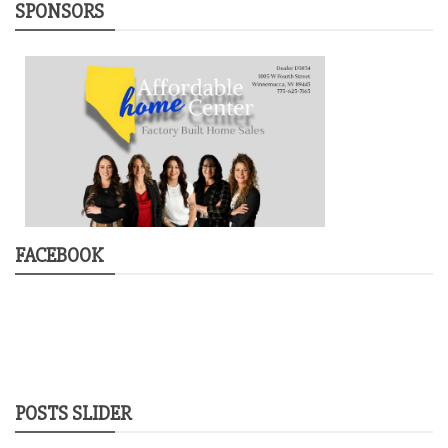
SPONSORS
FACEBOOK
POSTS SLIDER