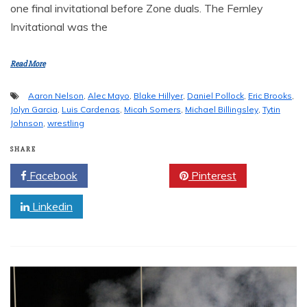
one final invitational before Zone duals. The Fernley
Invitational was the
Read More
Aaron Nelson
,
Alec Mayo
,
Blake Hillyer
,
Daniel Pollock
,
Eric Brooks
,
Jolyn Garcia
,
Luis Cardenas
,
Micah Somers
,
Michael Billingsley
,
Tytin
Johnson
,
wrestling
SHARE
Facebook
Twitter
Pinterest
Linkedin