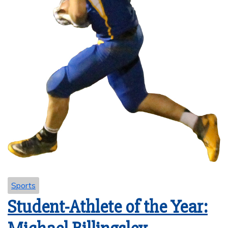
Sports
Student-Athlete of the Year: