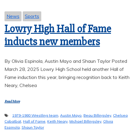
News
Sports
Lowry High Hall of Fame
inducts new members
By Olivia Espinola, Austin Mayo and Shaun Taylor Posted
March 28, 2025 Lowry High School held another Hall of
Fame induction this year, bringing recognition back to Keith
Neary, Chelsea
Read More
1979-1980 Wrestling team
,
Austin Mayo
,
Beau Billingsley
,
Chelsea
Cabatbat
,
Hall of Fame
,
Keith Neary
,
Michael Billingsley
,
Olivia
Espinola
,
Shaun Taylor