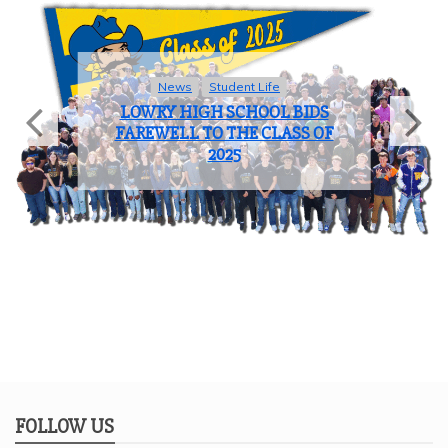
Sports
COACH OF THE YEAR: JOHN
BROOKS