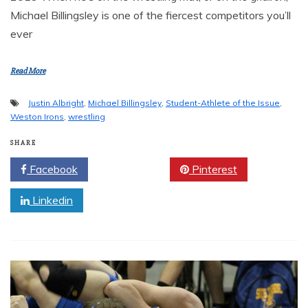
Michael Billingsley is one of the fiercest competitors you’ll
ever
Read More
Justin Albright
,
Michael Billingsley
,
Student-Athlete of the Issue
,
Weston Irons
,
wrestling
SHARE
Facebook
Twitter
Pinterest
Linkedin