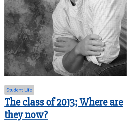
Student Life
The class of 2013; Where are
they now?