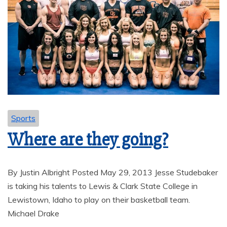
Sports
Where are they going?
By Justin Albright Posted May 29, 2013 Jesse Studebaker
is taking his talents to Lewis & Clark State College in
Lewistown, Idaho to play on their basketball team.
Michael Drake