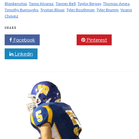
Blankenship
,
Tania Alcaraz
,
Tanner Bell
,
Taylor Begay
,
Thomas Ames
,
Timothy Burroughs
,
Trystan Blouir
,
Tyler Boothman
,
Tyler Brumm
,
Yoana
Chavez
SHARE
Facebook
Twitter
Pinterest
Linkedin