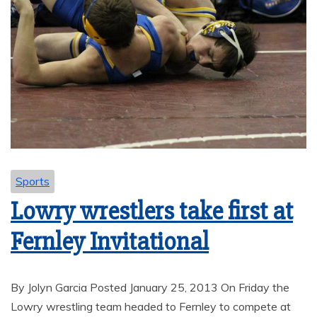
Sports
Lowry wrestlers take first at
Fernley Invitational
By Jolyn Garcia Posted January 25, 2013 On Friday the
Lowry wrestling team headed to Fernley to compete at