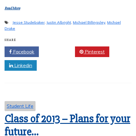
Read More
Jesse Studebaker
,
Justin Albright
,
Michael Billingsley
,
Michael
Drake
SHARE
Facebook
Twitter
Pinterest
Linkedin
Student Life
Class of 2013 – Plans for your
future…