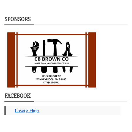
SPONSORS
FACEBOOK
Lowry High