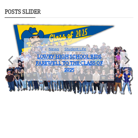
POSTS SLIDER
News
Student Life
LOWRY HIGH SCHOOL BIDS
FAREWELL TO THE CLASS OF
2025