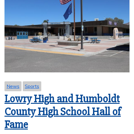
News
Sports
Lowry High and Humboldt
County High School Hall of
Fame