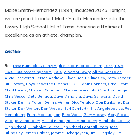
Maite Smith-Hernandez (1994) inducted 2025 Tonight,
we are proud to induct Maite Smith-Hernandez into the
Lowry High School Hall of Fame, honoring a lifetime of
excellence as an athlete, champion,
Read More
1958 Humboldt County High School Football Team
,
1974
,
1975
,
1979-1980 Wrestling team
,
2016
,
Albert M Lowry
,
Alfred Gonzalez
,
Alicia Echevarria Heiser
,
Andrew Hillyer
,
Beau Billingsley
,
Betty Roeder
,
Bill Hoxsey
,
Boys Basketball Teams 1973
,
Calvin Connors
,
Carol Scott
,
Chad Peters
,
Chelsea Cabatbat
,
Chelsea Mendiola
,
Chris Hornbarger
,
Chris Vesco
,
Cleto Bengoa
,
Dave Mendiola
,
David Schwartz
,
David
Stoker
,
Dennis Porter
,
Dennis Verner
,
Dick Peraldo
,
Don Bankofier
,
Don
Stoker
,
Don Walton
,
Don Woods
,
Earl Cornforth
,
Eric Angelopoulos
,
Foe
Mentaberry
,
Frank Maestrejuan
,
Fred Walts
,
Gary Hoxsey
,
Gary Stoker
,
George Mentaberry
,
Hall of Fame
,
Hank Mentaberry
,
Humboldt County
High School
,
Humboldt County High School Football Team
,
Jace
Billingsley
,
James Calder
,
Jerome Etchegoyhen
,
Jim Billingsley
,
Jim