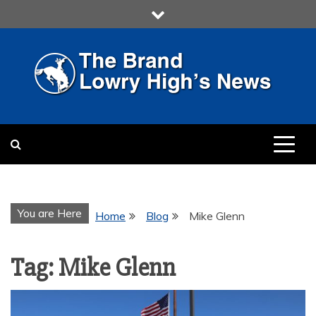
Skip
to
content
LOWRY HIGH
LOWRY HIGH NEWS BY
MULTIMEDIA COMMUNICATION
CLASS
You are Here
Home
Blog
Mike Glenn
Tag:
Mike Glenn