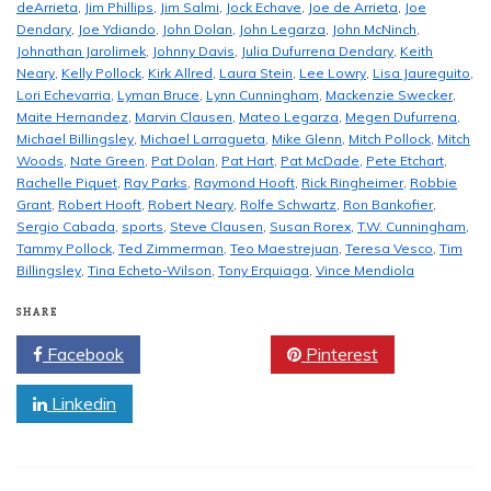
deArrieta
,
Jim Phillips
,
Jim Salmi
,
Jock Echave
,
Joe de Arrieta
,
Joe
Dendary
,
Joe Ydiando
,
John Dolan
,
John Legarza
,
John McNinch
,
Johnathan Jarolimek
,
Johnny Davis
,
Julia Dufurrena Dendary
,
Keith
Neary
,
Kelly Pollock
,
Kirk Allred
,
Laura Stein
,
Lee Lowry
,
Lisa Jaureguito
,
Lori Echevarria
,
Lyman Bruce
,
Lynn Cunningham
,
Mackenzie Swecker
,
Maite Hernandez
,
Marvin Clausen
,
Mateo Legarza
,
Megen Dufurrena
,
Michael Billingsley
,
Michael Larragueta
,
Mike Glenn
,
Mitch Pollock
,
Mitch
Woods
,
Nate Green
,
Pat Dolan
,
Pat Hart
,
Pat McDade
,
Pete Etchart
,
Rachelle Piquet
,
Ray Parks
,
Raymond Hooft
,
Rick Ringheimer
,
Robbie
Grant
,
Robert Hooft
,
Robert Neary
,
Rolfe Schwartz
,
Ron Bankofier
,
Sergio Cabada
,
sports
,
Steve Clausen
,
Susan Rorex
,
T.W. Cunningham
,
Tammy Pollock
,
Ted Zimmerman
,
Teo Maestrejuan
,
Teresa Vesco
,
Tim
Billingsley
,
Tina Echeto-Wilson
,
Tony Erquiaga
,
Vince Mendiola
SHARE
Facebook
Twitter
Pinterest
Linkedin