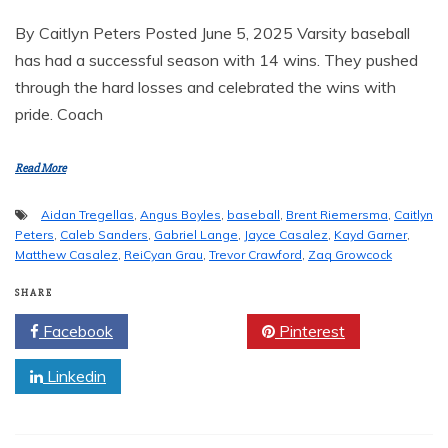
By Caitlyn Peters Posted June 5, 2025 Varsity baseball
has had a successful season with 14 wins. They pushed
through the hard losses and celebrated the wins with
pride. Coach
Read More
Aidan Tregellas
,
Angus Boyles
,
baseball
,
Brent Riemersma
,
Caitlyn
Peters
,
Caleb Sanders
,
Gabriel Lange
,
Jayce Casalez
,
Kayd Garner
,
Matthew Casalez
,
ReiCyan Grau
,
Trevor Crawford
,
Zaq Growcock
SHARE
Facebook
Twitter
Pinterest
Linkedin