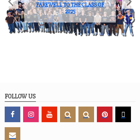
FAREWELL TO THE CLASS OF
2025
FOLLOW US