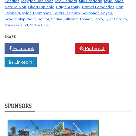
Casalez
,
Maygan Robinson
,
Mia Gerhard
,
Mia Preciado
,
Myla Jones
,
Natalie Mori
,
Olivia Espinola
,
Paige Asbury
,
Rachel Fernandez
,
Ron
Espinola
,
Rylan Thompson
,
Sara Giegerich
,
Savannah Noyes
,
Scholarship Night
,
Senior
,
Shane Gilliland
,
Tanner Hatch
,
Tyler Cholico
,
Vanessa Lott
,
Victor Cruz
SHARE
Facebook
Twitter
Pinterest
Linkedin
SPONSORS