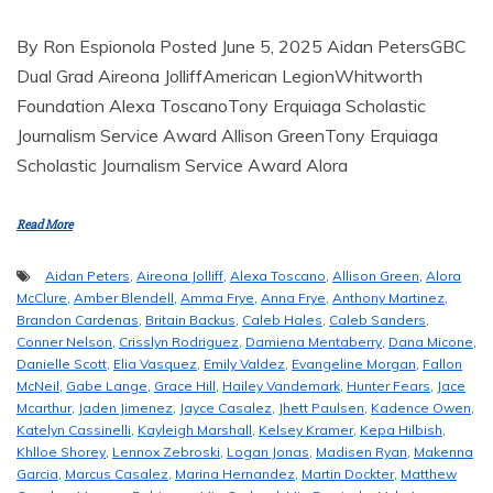
By Ron Espionola Posted June 5, 2025 Aidan PetersGBC
Dual Grad Aireona JolliffAmerican LegionWhitworth
Foundation Alexa ToscanoTony Erquiaga Scholastic
Journalism Service Award Allison GreenTony Erquiaga
Scholastic Journalism Service Award Alora
Read More
Aidan Peters
,
Aireona Jolliff
,
Alexa Toscano
,
Allison Green
,
Alora
McClure
,
Amber Blendell
,
Amma Frye
,
Anna Frye
,
Anthony Martinez
,
Brandon Cardenas
,
Britain Backus
,
Caleb Hales
,
Caleb Sanders
,
Conner Nelson
,
Crisslyn Rodriguez
,
Damiena Mentaberry
,
Dana Micone
,
Danielle Scott
,
Elia Vasquez
,
Emily Valdez
,
Evangeline Morgan
,
Fallon
McNeil
,
Gabe Lange
,
Grace Hill
,
Hailey Vandemark
,
Hunter Fears
,
Jace
Mcarthur
,
Jaden Jimenez
,
Jayce Casalez
,
Jhett Paulsen
,
Kadence Owen
,
Katelyn Cassinelli
,
Kayleigh Marshall
,
Kelsey Kramer
,
Kepa Hilbish
,
Khlloe Shorey
,
Lennox Zebroski
,
Logan Jonas
,
Madisen Ryan
,
Makenna
Garcia
,
Marcus Casalez
,
Marina Hernandez
,
Martin Dockter
,
Matthew