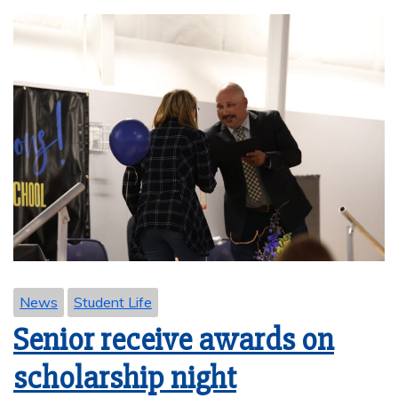
News
Student Life
Senior receive awards on
scholarship night