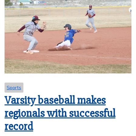
Sports
Varsity baseball makes
regionals with successful
record