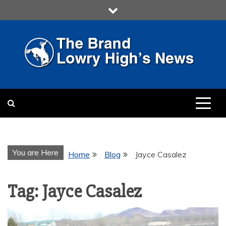
Skip
to
content
LOWRY HIGH
LOWRY HIGH NEWS BY
MULTIMEDIA COMMUNICATION
CLASS
You are Here
Home
Blog
Jayce Casalez
Tag:
Jayce Casalez