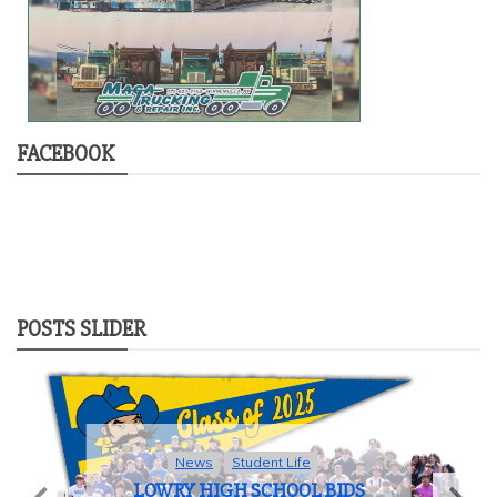
FACEBOOK
POSTS SLIDER
News
Student Life
LOWRY HIGH SCHOOL BIDS