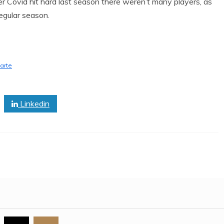
 Covid hit hard last season there weren’t many players, as
regular season.
arte
Linkedin