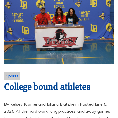
Sports
College bound athletes
By Kelsey Kramer and Juliana Blatzheim Posted June 5,
2025 All the hard work, long practices, and away games