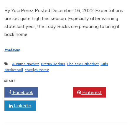
By Yoci Perez Posted December 16, 2022 Expectations
are set quite high this season. Especially after winning
state last year, the Lady Bucks are preparing to bring it
back home
Read More
Autum Sanchez
,
Britain Backus
,
Chelsea Cabatbat
,
Girls
Basketball
,
Yocelyn Perez
SHARE
Facebook
Twitter
Pinterest
Linkedin