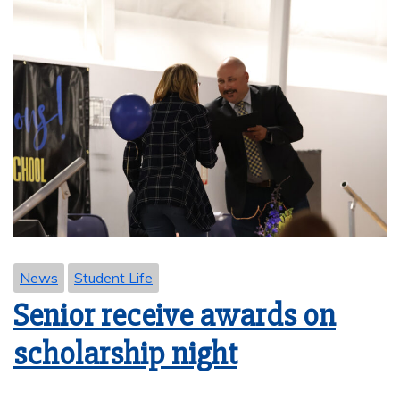
News
Student Life
Senior receive awards on
scholarship night