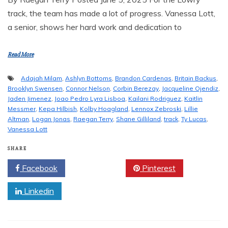
track, the team has made a lot of progress. Vanessa Lott,
a senior, shows her hard work and dedication to
Read More
Adajah Milam
,
Ashlyn Bottoms
,
Brandon Cardenas
,
Britain Backus
,
Brooklyn Swensen
,
Connor Nelson
,
Corbin Berezay
,
Jacqueline Ojendiz
,
Jaden Jimenez
,
Joao Pedro Lyra Lisboa
,
Kailani Rodriguez
,
Kaitlin
Messmer
,
Kepa Hilbish
,
Kolby Hoagland
,
Lennox Zebroski
,
Lillie
Altman
,
Logan Jonas
,
Raegan Terry
,
Shane Gilliland
,
track
,
Ty Lucas
,
Vanessa Lott
SHARE
Facebook
Twitter
Pinterest
Linkedin