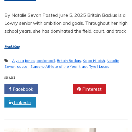
By Natalie Sevon Posted June 5, 2025 Britain Backus is a
Lowry senior with ambition and goals. Throughout her high
school years, she has dominated the field, court, and track
Read More
Alyssa Jones
,
basketball
,
Britain Backus
,
Kepa Hilbish
,
Natalie
Sevon
,
soccer
,
Student-Athlete of the Year
,
track
,
Tyrell Lucas
SHARE
Facebook
Twitter
Pinterest
Linkedin