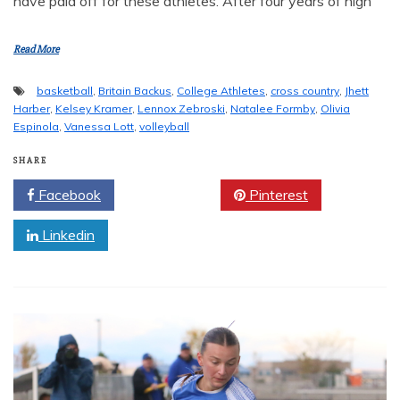
have paid off for these athletes. After four years of high
Read More
basketball
,
Britain Backus
,
College Athletes
,
cross country
,
Jhett
Harber
,
Kelsey Kramer
,
Lennox Zebroski
,
Natalee Formby
,
Olivia
Espinola
,
Vanessa Lott
,
volleyball
SHARE
Facebook
Twitter
Pinterest
Linkedin