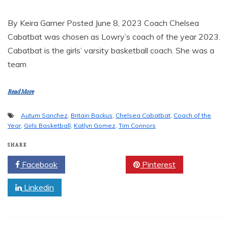
By Keira Garner Posted June 8, 2023 Coach Chelsea
Cabatbat was chosen as Lowry’s coach of the year 2023.
Cabatbat is the girls’ varsity basketball coach. She was a
team
Read More
Autum Sanchez
,
Britain Backus
,
Chelsea Cabatbat
,
Coach of the
Year
,
Girls Basketball
,
Katlyn Gomez
,
Tim Connors
SHARE
Facebook
Twitter
Pinterest
Linkedin