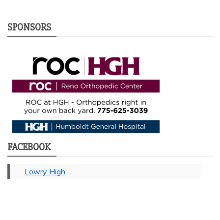
SPONSORS
FACEBOOK
Lowry High