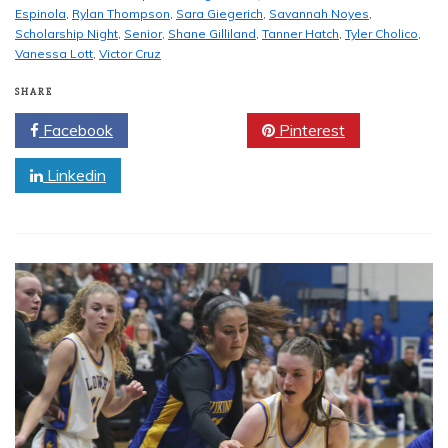
Espinola
,
Rylan Thompson
,
Sara Giegerich
,
Savannah Noyes
,
Scholarship Night
,
Senior
,
Shane Gilliland
,
Tanner Hatch
,
Tyler Cholico
,
Vanessa Lott
,
Victor Cruz
SHARE
Facebook
Twitter
Pinterest
Linkedin