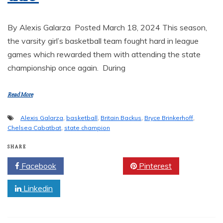
By Alexis Galarza Posted March 18, 2024 This season,
the varsity girl’s basketball team fought hard in league
games which rewarded them with attending the state
championship once again. During
Read More
Alexis Galarza
,
basketball
,
Britain Backus
,
Bryce Brinkerhoff
,
Chelsea Cabatbat
,
state champion
SHARE
Facebook
Twitter
Pinterest
Linkedin