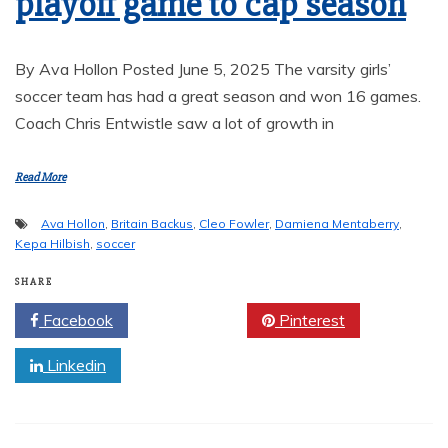
playoff game to cap season
By Ava Hollon Posted June 5, 2025 The varsity girls’
soccer team has had a great season and won 16 games.
Coach Chris Entwistle saw a lot of growth in
Read More
Ava Hollon
,
Britain Backus
,
Cleo Fowler
,
Damiena Mentaberry
,
Kepa Hilbish
,
soccer
SHARE
Facebook
Twitter
Pinterest
Linkedin