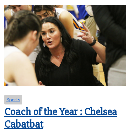
Sports
Coach of the Year : Chelsea
Cabatbat