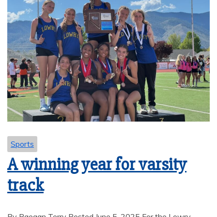
Sports
A winning year for varsity
track
By Raegan Terry Posted June 5, 2025 For the Lowry