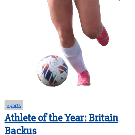
Sports
Athlete of the Year: Britain
Backus