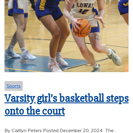
Sports
Varsity girl’s basketball steps
onto the court
By Caitlyn Peters Posted December 20, 2024 The