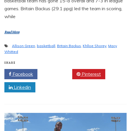
basketball team has gone 15-8 overall and 7-3 in league
games. Britain Backus (29.1 ppg) led the team in scoring,
while
Read More
Allison Green
,
basketball
,
Britain Backus
,
Khlloe Shorey
,
Macy
Whitted
SHARE
Facebook
Twitter
Pinterest
Linkedin