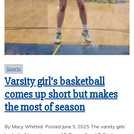
Sports
Varsity girl’s basketball
comes up short but makes
the most of season
By Macy Whitted Posted June 5, 2025 The varsity girls’