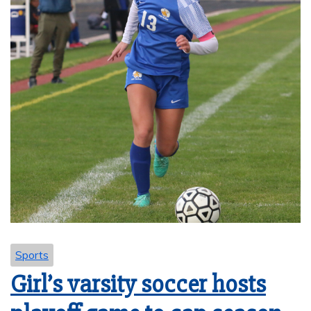
Sports
Girl’s varsity soccer hosts