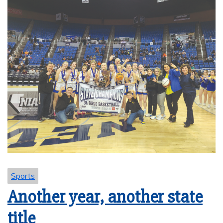
Sports
Another year, another state
title