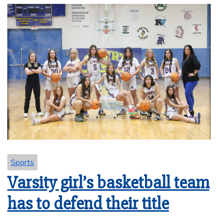
Sports
Varsity girl’s basketball team
has to defend their title