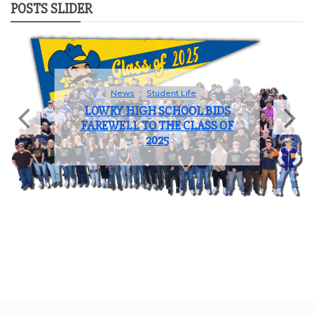
POSTS SLIDER
Sports
COACH OF THE YEAR: JOHN
BROOKS