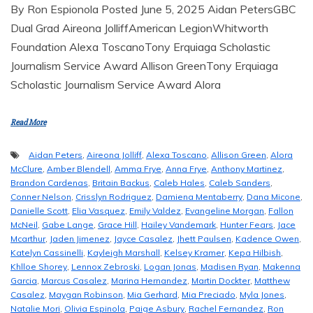
By Ron Espionola Posted June 5, 2025 Aidan PetersGBC
Dual Grad Aireona JolliffAmerican LegionWhitworth
Foundation Alexa ToscanoTony Erquiaga Scholastic
Journalism Service Award Allison GreenTony Erquiaga
Scholastic Journalism Service Award Alora
Read More
Aidan Peters
,
Aireona Jolliff
,
Alexa Toscano
,
Allison Green
,
Alora
McClure
,
Amber Blendell
,
Amma Frye
,
Anna Frye
,
Anthony Martinez
,
Brandon Cardenas
,
Britain Backus
,
Caleb Hales
,
Caleb Sanders
,
Conner Nelson
,
Crisslyn Rodriguez
,
Damiena Mentaberry
,
Dana Micone
,
Danielle Scott
,
Elia Vasquez
,
Emily Valdez
,
Evangeline Morgan
,
Fallon
McNeil
,
Gabe Lange
,
Grace Hill
,
Hailey Vandemark
,
Hunter Fears
,
Jace
Mcarthur
,
Jaden Jimenez
,
Jayce Casalez
,
Jhett Paulsen
,
Kadence Owen
,
Katelyn Cassinelli
,
Kayleigh Marshall
,
Kelsey Kramer
,
Kepa Hilbish
,
Khlloe Shorey
,
Lennox Zebroski
,
Logan Jonas
,
Madisen Ryan
,
Makenna
Garcia
,
Marcus Casalez
,
Marina Hernandez
,
Martin Dockter
,
Matthew
Casalez
,
Maygan Robinson
,
Mia Gerhard
,
Mia Preciado
,
Myla Jones
,
Natalie Mori
,
Olivia Espinola
,
Paige Asbury
,
Rachel Fernandez
,
Ron