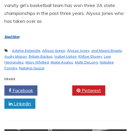
varsity girl’s basketball team has won three 3A state
championships in the past three years. Alyssa Jones who
has taken over as
Read More
Adalyn Entwistle
,
Allison Green
,
Alyssa Jones
,
and Maura Braatz
,
Audry Mason
,
Britain Backus
,
Isabel Upton
,
Khlloe Shorey
,
Lexi
Hernandez
,
Macy Whitted
,
Maite Avalos
,
Matti DeLong
,
Natalee
Formby
,
Natalya Guizar
SHARE
Facebook
Twitter
Pinterest
Linkedin