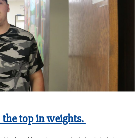
o the top in weights.