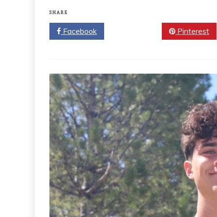
SHARE
Facebook
Twitter
Pinterest