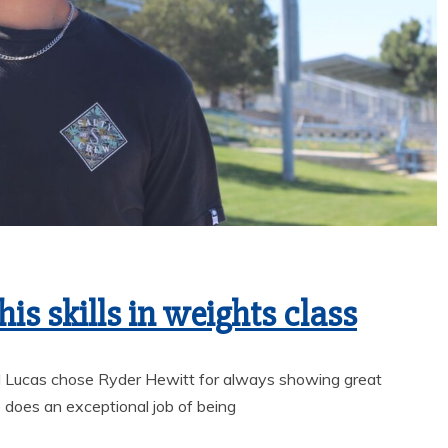
is skills in weights class
l Lucas chose Ryder Hewitt for always showing great
 does an exceptional job of being