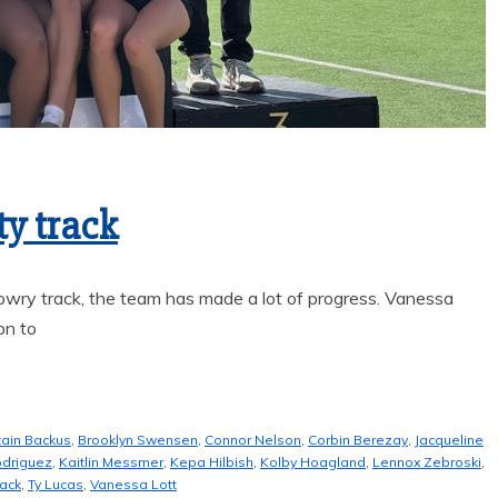
FAME
ty track
wry track, the team has made a lot of progress. Vanessa
on to
tain Backus
,
Brooklyn Swensen
,
Connor Nelson
,
Corbin Berezay
,
Jacqueline
odriguez
,
Kaitlin Messmer
,
Kepa Hilbish
,
Kolby Hoagland
,
Lennox Zebroski
,
rack
,
Ty Lucas
,
Vanessa Lott