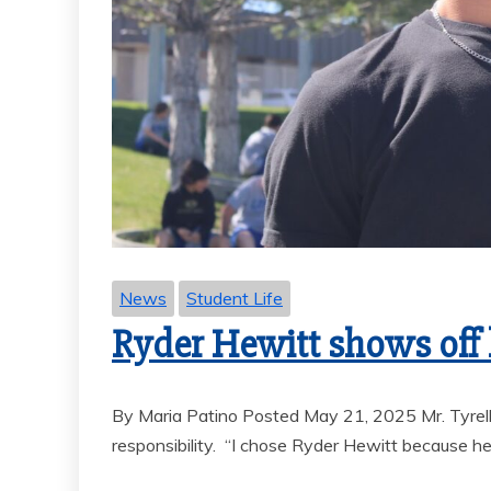
News
Student Life
Ryder Hewitt shows off h
By Maria Patino Posted May 21, 2025 Mr. Tyrel
responsibility. “I chose Ryder Hewitt because he