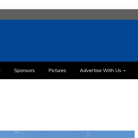
H
IMEDIA COMMUNICATION CLASS
Sponsors
Pictures
Advertise With Us