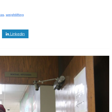
cas
,
weightlifting
Linkedin