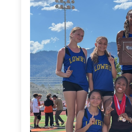
Sports
VARSITY BOY’S
SOCCER ENDS THE
SEASON WITH