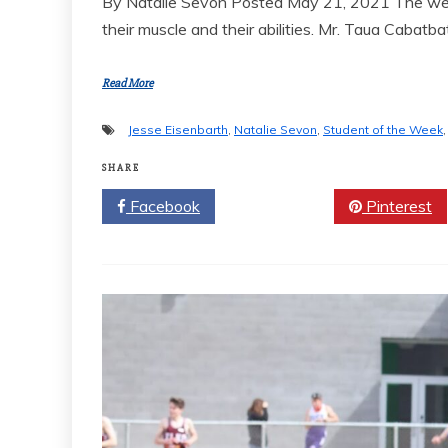
By Natalie Sevon Posted May 21, 2021 The weigh
their muscle and their abilities. Mr. Taua Cabatb
Read More
Jesse Eisenbarth
,
Natalie Sevon
,
Student of the Week
SHARE
Facebook
Twitter
Pinterest