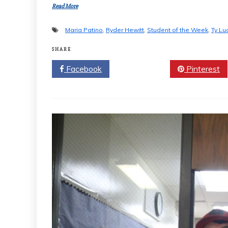
Read More
Maria Patino
,
Ryder Hewitt
,
Student of the Week
,
Ty Lu
SHARE
Facebook
Twitter
Pinterest