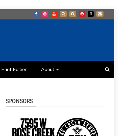
Print Edition
About
SPONSORS