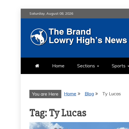
Skip
Saturday, August 08, 2026
to
content
LOWRY HIG
LOWRY HIGH NEWS BY MULT
Home
Sections
Sports
Home
Blog
Ty Lucas
You are Here
Tag:
Ty Lucas