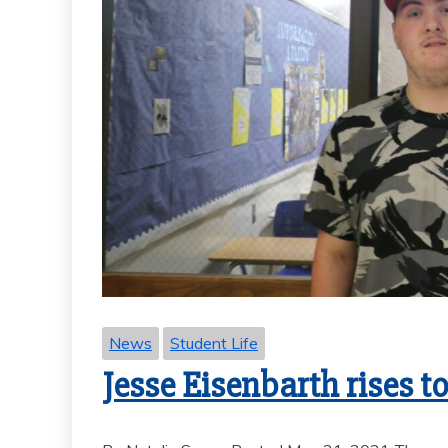
News
Student Life
Jesse Eisenbarth rises t