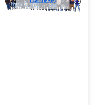
CLASS OF 2025