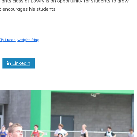
ts class at Lowry is an opportunity for students to grow
at encourages his students
,
Ty Lucas
,
weightlifting
Linkedin