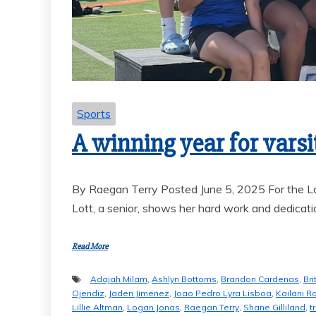
GOAL-TASTIC
MEMORIES
Sports
A winning year for varsi
By Raegan Terry Posted June 5, 2025 For the Lo
Lott, a senior, shows her hard work and dedicati
Read More
Adajah Milam
,
Ashlyn Bottoms
,
Brandon Cardenas
,
Bri
Ojendiz
,
Jaden Jimenez
,
Joao Pedro Lyra Lisboa
,
Kailani R
Lillie Altman
,
Logan Jonas
,
Raegan Terry
,
Shane Gilliland
,
t