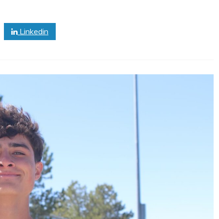
Linkedin