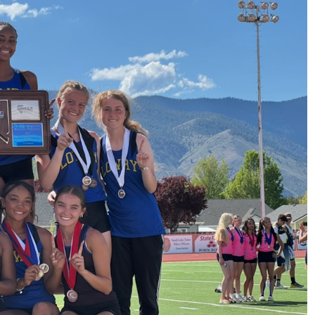
News
Sports
LOWRY HIGH AND
HUMBOLDT
COUNTY HIGH
SCHOOL HALL OF