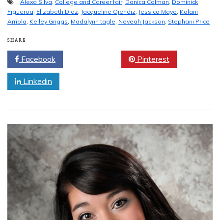
Alexa Silva
,
College and Career fair
,
Danica Colman
,
Dominick
Figueroa
,
Elizabeth Diaz
,
Jacqueline Ojendiz
,
Jessica Mayo
,
Kalani
Arriola
,
Kelley Griggs
,
Madalynn tagle
,
Neveah Jackson
,
Stephani Price
SHARE
Facebook
Twitter
Pinterest
Linkedin