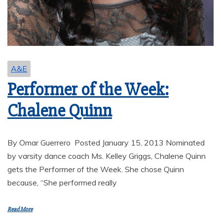
A&E
Performer of the Week:
Chalene Quinn
By Omar Guerrero Posted January 15, 2013 Nominated
by varsity dance coach Ms. Kelley Griggs, Chalene Quinn
gets the Performer of the Week. She chose Quinn
because, “She performed really
Read More