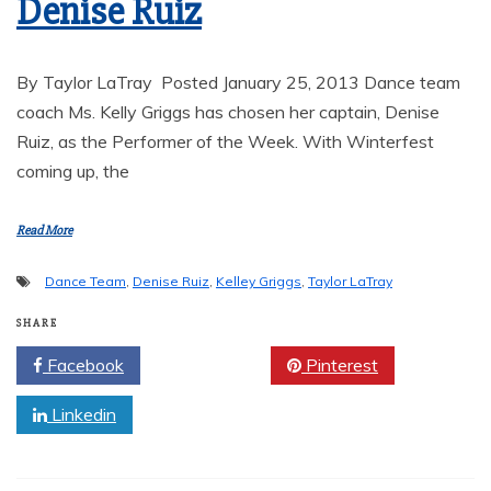
Denise Ruiz
By Taylor LaTray Posted January 25, 2013 Dance team
coach Ms. Kelly Griggs has chosen her captain, Denise
Ruiz, as the Performer of the Week. With Winterfest
coming up, the
Read More
Dance Team
,
Denise Ruiz
,
Kelley Griggs
,
Taylor LaTray
SHARE
Facebook
Twitter
Pinterest
Linkedin