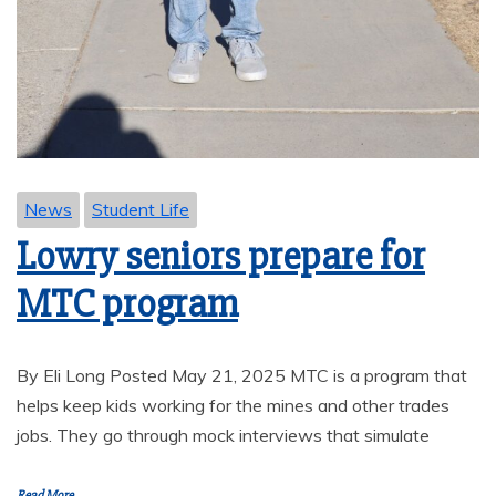
News
Student Life
Lowry seniors prepare for
MTC program
By Eli Long Posted May 21, 2025 MTC is a program that
helps keep kids working for the mines and other trades
jobs. They go through mock interviews that simulate
Read More