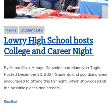
News
Student Life
Lowry High School hosts
College and Career Night
By Alexa Silva, Amaya Gonzalez and Madalynn Tagle
Posted December 20, 2024 Students and guardians were
encouraged to attend this fair night, which showcased all
the possible places and careers
Read More