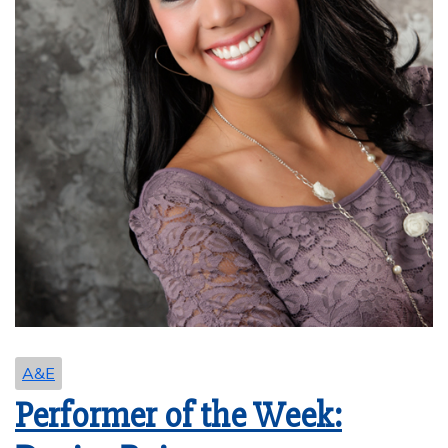
A&E
Performer of the Week: