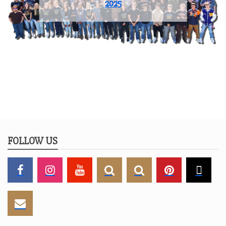
2025
FOLLOW US