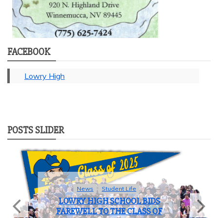
FACEBOOK
Lowry High
POSTS SLIDER
News
Student Life
LOWRY HIGH SCHOOL BIDS
FAREWELL TO THE CLASS OF