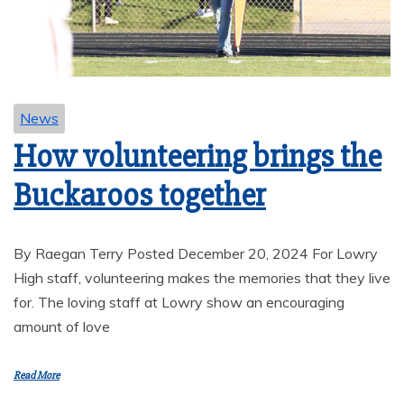
News
How volunteering brings the
Buckaroos together
By Raegan Terry Posted December 20, 2024 For Lowry
High staff, volunteering makes the memories that they live
for. The loving staff at Lowry show an encouraging
amount of love
Read More