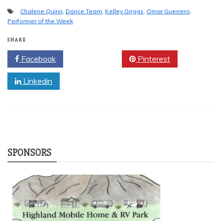
Chalene Quinn
,
Dance Team
,
Kelley Griggs
,
Omar Guerrero
,
Performer of the Week
SHARE
Facebook
Twitter
Pinterest
Linkedin
SPONSORS