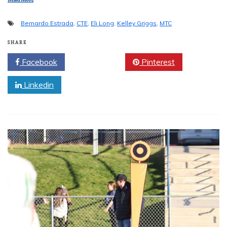
Bernardo Estrada
,
CTE
,
Eli Long
,
Kelley Griggs
,
MTC
SHARE
Facebook
Twitter
Pinterest
Linkedin