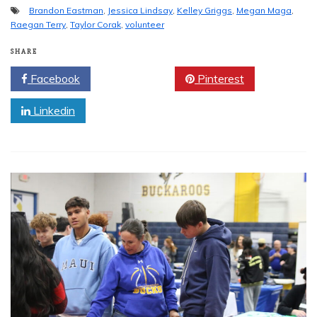
Brandon Eastman
,
Jessica Lindsay
,
Kelley Griggs
,
Megan Maga
,
Raegan Terry
,
Taylor Corak
,
volunteer
SHARE
Facebook
Twitter
Pinterest
Linkedin