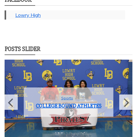
Lowry High
POSTS SLIDER
Sports
COLLEGE BOUND ATHLETES