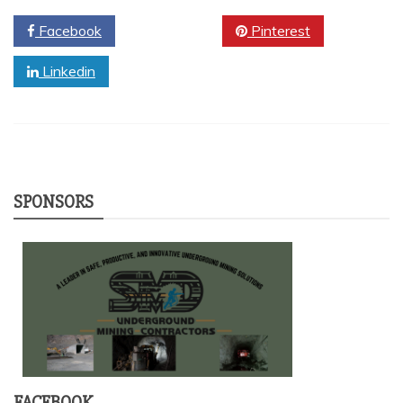
Facebook
Twitter
Pinterest
Linkedin
SPONSORS
FACEBOOK