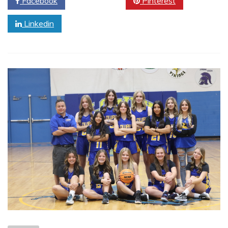
Facebook
Twitter
Pinterest
Linkedin