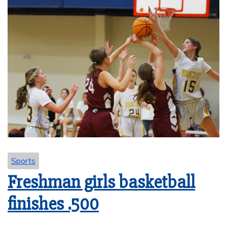
Sports
Freshman girls basketball
finishes .500