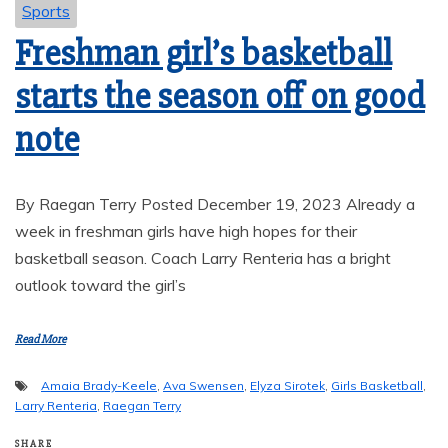
Sports
Freshman girl’s basketball
starts the season off on good
note
By Raegan Terry Posted December 19, 2023 Already a
week in freshman girls have high hopes for their
basketball season. Coach Larry Renteria has a bright
outlook toward the girl’s
Read More
Amaia Brady-Keele
,
Ava Swensen
,
Elyza Sirotek
,
Girls Basketball
,
Larry Renteria
,
Raegan Terry
SHARE