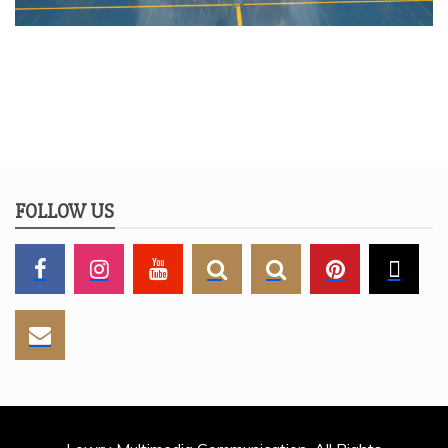
FOLLOW US