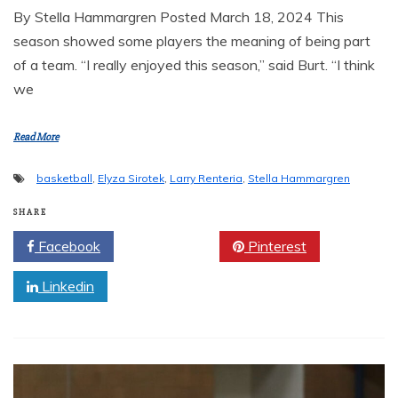
By Stella Hammargren Posted March 18, 2024 This
season showed some players the meaning of being part
of a team. “I really enjoyed this season,” said Burt. “I think
we
Read More
basketball
,
Elyza Sirotek
,
Larry Renteria
,
Stella Hammargren
SHARE
Facebook
Twitter
Pinterest
Linkedin