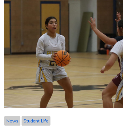
News
Student Life