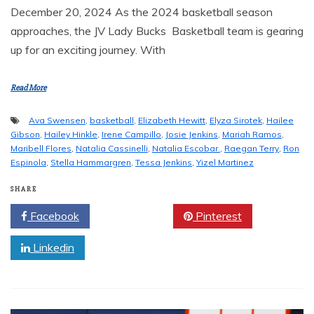
December 20, 2024 As the 2024 basketball season
approaches, the JV Lady Bucks Basketball team is gearing
up for an exciting journey. With
Read More
Ava Swensen
,
basketball
,
Elizabeth Hewitt
,
Elyza Sirotek
,
Hailee
Gibson
,
Hailey Hinkle
,
Irene Campillo
,
Josie Jenkins
,
Mariah Ramos
,
Maribell Flores
,
Natalia Cassinelli
,
Natalia Escobar.
,
Raegan Terry
,
Ron
Espinola
,
Stella Hammargren
,
Tessa Jenkins
,
Yizel Martinez
SHARE
Facebook
Twitter
Pinterest
Linkedin