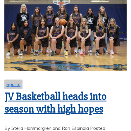
Sports
JV Basketball heads into
season with high hopes
By Stella Hammargren and Ron Espinola Posted