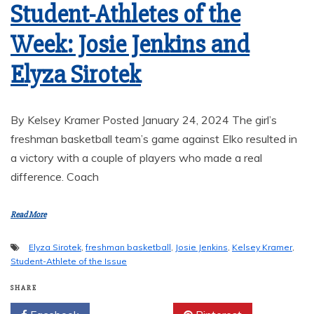
Student-Athletes of the
Week: Josie Jenkins and
Elyza Sirotek
By Kelsey Kramer Posted January 24, 2024 The girl’s
freshman basketball team’s game against Elko resulted in
a victory with a couple of players who made a real
difference. Coach
Read More
Elyza Sirotek
,
freshman basketball
,
Josie Jenkins
,
Kelsey Kramer
,
Student-Athlete of the Issue
SHARE