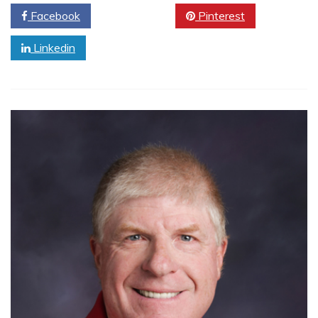
Facebook
Twitter
Pinterest
Linkedin