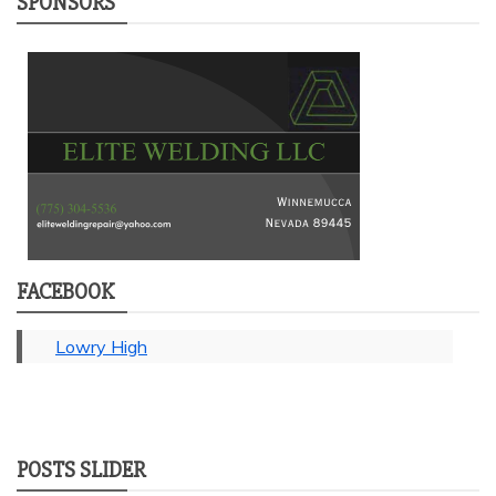
SPONSORS
FACEBOOK
Lowry High
POSTS SLIDER