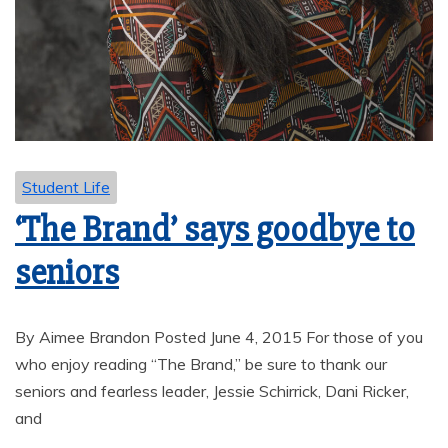
Student Life
‘The Brand’ says goodbye to
seniors
By Aimee Brandon Posted June 4, 2015 For those of you
who enjoy reading “The Brand,” be sure to thank our
seniors and fearless leader, Jessie Schirrick, Dani Ricker,
and