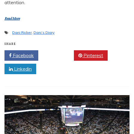
attention.
Read More
Dani Ricker
,
Dani’s Diary
SHARE
Facebook
Twitter
Pinterest
Linkedin