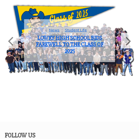
Sports
COACH OF THE YEAR: JOHN
BROOKS