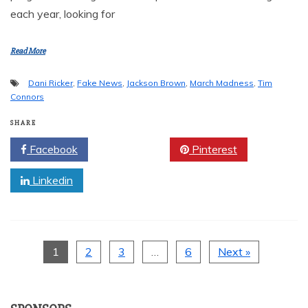
each year, looking for
Read More
Dani Ricker
,
Fake News
,
Jackson Brown
,
March Madness
,
Tim
Connors
SHARE
Facebook
Twitter
Pinterest
Linkedin
1
2
3
…
6
Next »