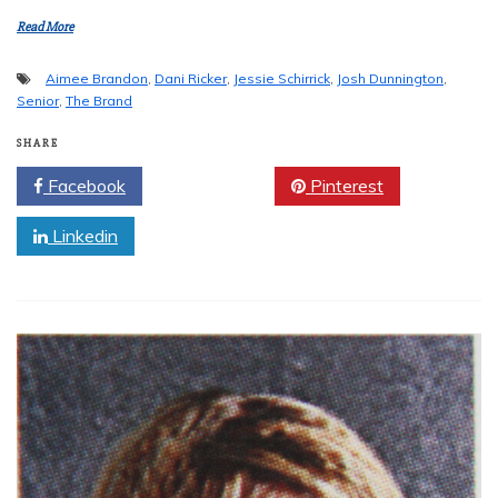
Read More
Aimee Brandon
,
Dani Ricker
,
Jessie Schirrick
,
Josh Dunnington
,
Senior
,
The Brand
SHARE
Facebook
Twitter
Pinterest
Linkedin