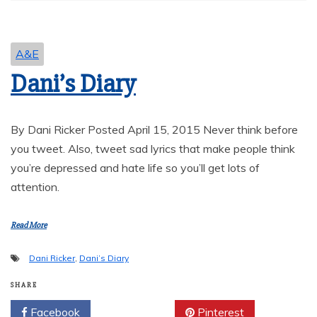
A&E
Dani’s Diary
By Dani Ricker Posted April 15, 2015 Never think before
you tweet. Also, tweet sad lyrics that make people think
you’re depressed and hate life so you’ll get lots of
attention.
Read More
Dani Ricker
,
Dani’s Diary
SHARE
Facebook
Twitter
Pinterest