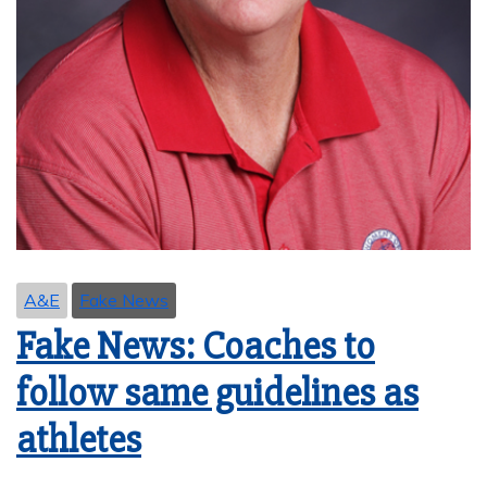
A&E
Fake News
Fake News: Coaches to
follow same guidelines as
athletes