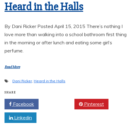
Heard in the Halls
By Dani Ricker Posted April 15, 2015 There’s nothing I
love more than walking into a school bathroom first thing
in the morning or after lunch and eating some girl’s
perfume.
Read More
Dani Ricker
,
Heard in the Halls
SHARE
Facebook
Twitter
Pinterest
Linkedin