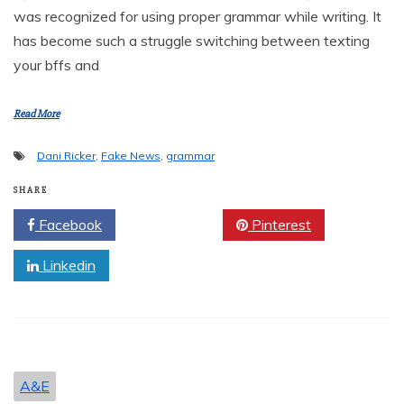
was recognized for using proper grammar while writing. It
has become such a struggle switching between texting
your bffs and
Read More
Dani Ricker
,
Fake News
,
grammar
SHARE
Facebook
Twitter
Pinterest
Linkedin
A&E