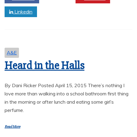
Linkedin
A&E
Heard in the Halls
By Dani Ricker Posted April 15, 2015 There’s nothing I
love more than walking into a school bathroom first thing
in the morning or after lunch and eating some girl’s
perfume.
Read More