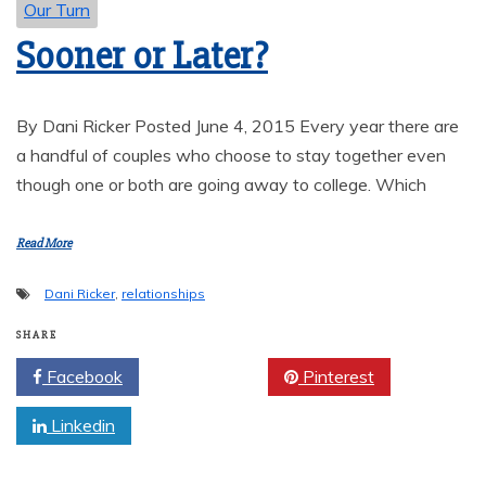
Our Turn
Sooner or Later?
By Dani Ricker Posted June 4, 2015 Every year there are
a handful of couples who choose to stay together even
though one or both are going away to college. Which
Read More
Dani Ricker
,
relationships
SHARE
Facebook
Twitter
Pinterest
Linkedin