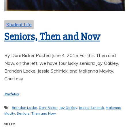
Student Life
Seniors, Then and Now
By Dani Ricker Posted June 4, 2015 For this Then and
Now, on the left, we have four lucky seniors: Jay Oakley,
Branden Locke, Jessie Schirrick, and Makenna Mavity.
Courtesy
Read More
Brandon Locke
,
Dani Ricker
,
Jay Oakley
,
Jessie Schirrick
,
Makenna
Mavity
,
Seniors
,
Then and Now
SHARE