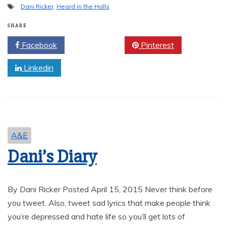
Dani Ricker
,
Heard in the Halls
SHARE
Facebook
Twitter
Pinterest
Linkedin
A&E
Dani’s Diary
By Dani Ricker Posted April 15, 2015 Never think before
you tweet. Also, tweet sad lyrics that make people think
you’re depressed and hate life so you’ll get lots of