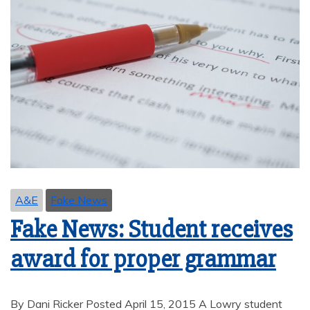
A&E
Fake News
Fake News: Student receives
award for proper grammar
By Dani Ricker Posted April 15, 2015 A Lowry student