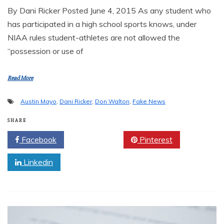
By Dani Ricker Posted June 4, 2015 As any student who
has participated in a high school sports knows, under
NIAA rules student-athletes are not allowed the
“possession or use of
Read More
Austin Mayo
,
Dani Ricker
,
Don Walton
,
Fake News
SHARE
Facebook
Twitter
Pinterest
Linkedin