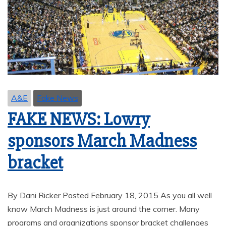
A&E
Fake News
FAKE NEWS: Lowry
sponsors March Madness
bracket
By Dani Ricker Posted February 18, 2015 As you all well
know March Madness is just around the corner. Many
programs and organizations sponsor bracket challenges